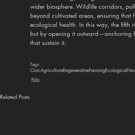
wider biosphere. Wildlife corridors, po
beyond cultivated areas, ensuring that
ecological health. In this way, the fifth 
but by opening it outward—anchoring hu
that sustain it.
Tags:
CivicAgriculture
RegenerativeFarming
EcologicalNou
Polis
Related Posts