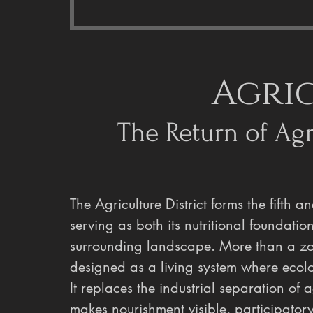
Agri
The Return of Agri
The Agriculture District forms the fifth a
serving as both its nutritional foundatio
surrounding landscape. More than a zone 
designed as a living system where ecolo
It replaces the industrial separation of a
makes nourishment visible, participatory