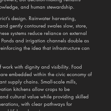
nowledge, and human stewardship.
ict’s design. Rainwater harvesting, 
and gently contoured swales slow, store, 
These systems reduce reliance on external 
. Ponds and irrigation channels double as 
einforcing the idea that infrastructure can 
f work with dignity and visibility. Food 
on are embedded within the civic economy of 
ant supply chains. Small-scale mills, 
ation kitchens allow crops to be 
 and cultural value while providing skilled 
erations, with clear pathways for 