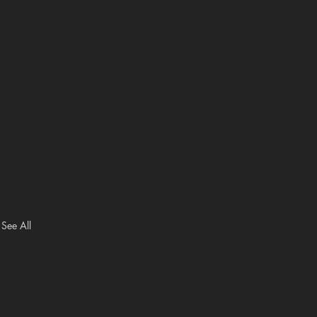
See All