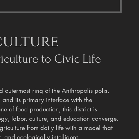
culture
culture to Civic Life
nd outermost ring of the Anthropolis polis, 
n and its primary interface with the 
of food production, this district is 
gy, labor, culture, and education converge. 
griculture from daily life with a model that 
, and ecologically intelligent.