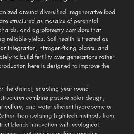
organized around diversified, regenerative food 
are structured as mosaics of perennial 
rchards, and agroforestry corridors that 
g reliable yields. Soil health is treated as 
har integration, nitrogen-fixing plants, and 
ely to build fertility over generations rather 
production here is designed to improve the 
the district, enabling year-round 
 structures combine passive solar design, 
iculture, and water-efficient hydroponic or 
ather than isolating high-tech methods from 
strict blends innovation with ecological 
 growers, but decision-making remains 