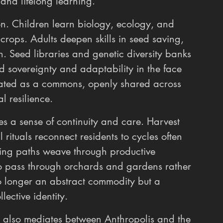
and lifelong learning.
n. Children learn biology, ecology, and 
 crops. Adults deepen skills in seed saving, 
. Seed libraries and genetic diversity banks 
d sovereignty and adaptability in the face 
reated as a commons, openly shared across 
l resilience.
rces a sense of continuity and care. Harvest 
rituals reconnect residents to cycles often 
king paths weave through productive 
o pass through orchards and gardens rather 
o longer an abstract commodity but a 
lective identity.
ict also mediates between Anthropolis and the 