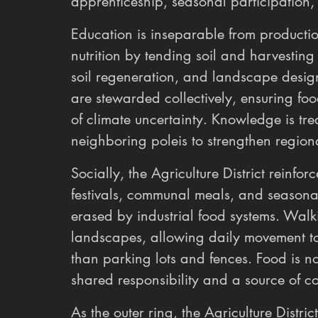
apprenticeship, seasonal participation, 
Education is inseparable from productio
nutrition by tending soil and harvesting
soil regeneration, and landscape design
are stewarded collectively, ensuring foo
of climate uncertainty. Knowledge is t
neighboring poleis to strengthen regiona
Socially, the Agriculture District reinfo
festivals, communal meals, and seasonal 
erased by industrial food systems. Wal
landscapes, allowing daily movement t
than parking lots and fences. Food is n
shared responsibility and a source of col
As the outer ring, the Agriculture Distr