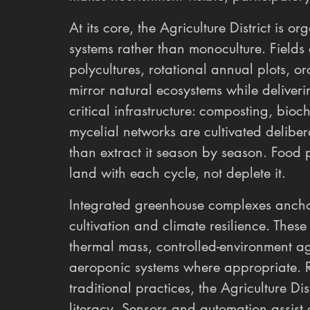
At its core, the Agriculture District is 
systems rather than monoculture. Fields 
polycultures, rotational annual plots, o
mirror natural ecosystems while deliverin
critical infrastructure: composting, bioc
mycelial networks are cultivated deliberat
than extract it season by season. Food 
land with each cycle, not deplete it.
Integrated greenhouse complexes anchor 
cultivation and climate resilience. These
thermal mass, controlled-environment agr
aeroponic systems where appropriate. R
traditional practices, the Agriculture Di
literacy. Sensors and automation assist