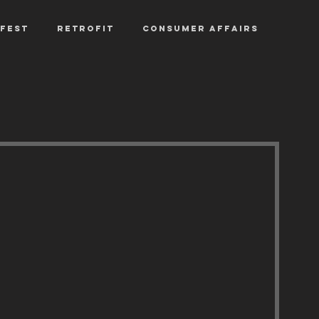
fest
Retrofit
Consumer Affairs