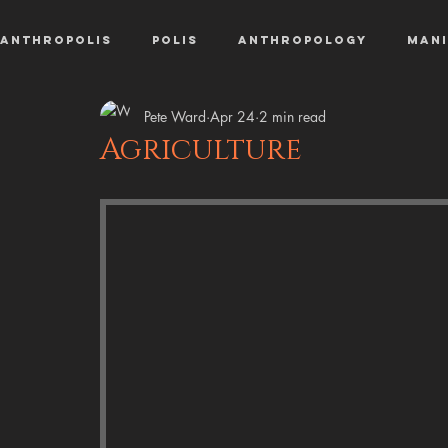
AnthroPolis
Polis
Anthropology
Mani
Pete Ward
Apr 24
2 min read
Agriculture