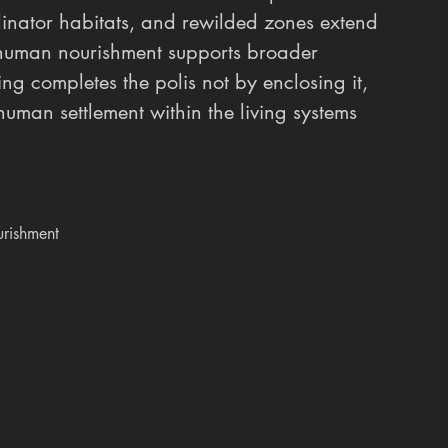
llinator habitats, and rewilded zones extend 
 human nourishment supports broader 
ring completes the polis not by enclosing it, 
man settlement within the living systems 
rishment