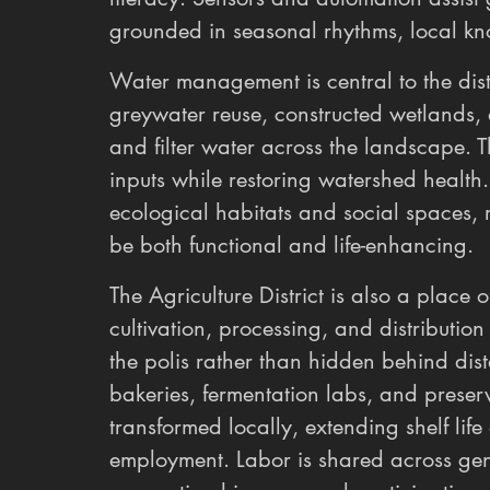
grounded in seasonal rhythms, local k
Water management is central to the distr
greywater reuse, constructed wetlands, 
and filter water across the landscape. 
inputs while restoring watershed health
ecological habitats and social spaces, r
be both functional and life-enhancing.
The Agriculture District is also a place o
cultivation, processing, and distributi
the polis rather than hidden behind dist
bakeries, fermentation labs, and preserv
transformed locally, extending shelf life
employment. Labor is shared across gen