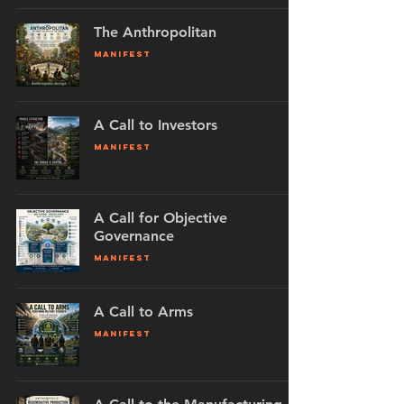
The Anthropolitan
MANIFEST
A Call to Investors
MANIFEST
A Call for Objective
Governance
MANIFEST
A Call to Arms
MANIFEST