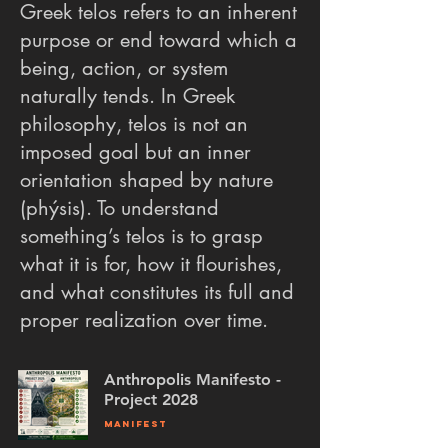
Greek telos refers to an inherent
purpose or end toward which a
being, action, or system
naturally tends. In Greek
philosophy, telos is not an
imposed goal but an inner
orientation shaped by nature
(phýsis). To understand
something’s telos is to grasp
what it is for, how it flourishes,
and what constitutes its full and
proper realization over time.
Anthropolis Manifesto -
Project 2028
MANIFEST