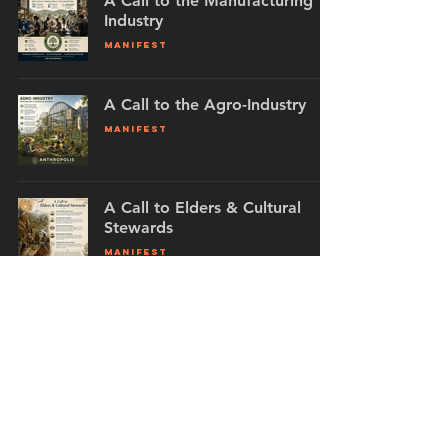
A Call to the Manufacturing
Industry
MANIFEST
A Call to the Agro-Industry
MANIFEST
A Call to Elders & Cultural
Stewards
MANIFEST
A Call to Media Professionals
MANIFEST
The Exile Collective
MANIFEST