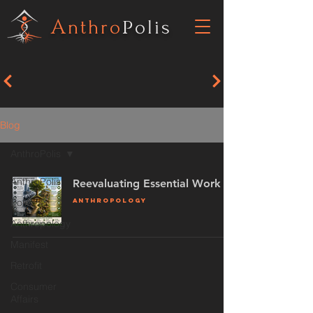
A
p
nthro
olis
Blog
AnthroPolis
AnthroPolis
Reevaluating Essential Work
Polis
ANTHROPOLOGY
Anthropology
Manifest
Retrofit
Consumer
Affairs