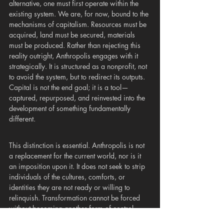
alternative, one must first operate within the 
existing system. We are, for now, bound to the 
mechanisms of capitalism. Resources must be 
acquired, land must be secured, materials 
must be produced. Rather than rejecting this 
reality outright, Anthropolis engages with it 
strategically. It is structured as a nonprofit, not 
to avoid the system, but to redirect its outputs. 
Capital is not the end goal; it is a tool—
captured, repurposed, and reinvested into the 
development of something fundamentally 
different.
This distinction is essential. Anthropolis is not 
a replacement for the current world, nor is it 
an imposition upon it. It does not seek to strip 
individuals of the cultures, comforts, or 
identities they are not ready or willing to 
relinquish. Transformation cannot be forced 
without becoming another form of control. 
Instead, Anthropolis offers an alternative path