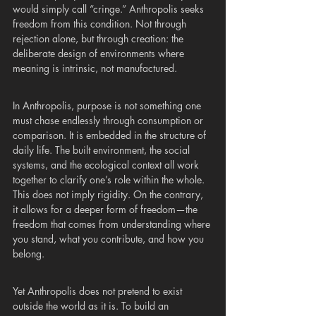
would simply call “cringe.” Anthropolis seeks 
freedom from this condition. Not through 
rejection alone, but through creation: the 
deliberate design of environments where 
meaning is intrinsic, not manufactured.
In Anthropolis, purpose is not something one 
must chase endlessly through consumption or 
comparison. It is embedded in the structure of 
daily life. The built environment, the social 
systems, and the ecological context all work 
together to clarify one’s role within the whole. 
This does not imply rigidity. On the contrary, 
it allows for a deeper form of freedom—the 
freedom that comes from understanding where 
you stand, what you contribute, and how you 
belong.
Yet Anthropolis does not pretend to exist 
outside the world as it is. To build an 