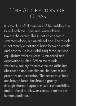
The Accretion of 
Class
It is the duty of all members of the middle class 
to pull both the upper and lower classes 
toward the center. This is not an economic 
statement alone, but an ethical one. The middle 
is not merely a statistical band between wealth 
and poverty—it is a stabilizing force, a living 
equilibrium where excess is tempered and 
deprivation is lifted. When the middle 
weakens, society fractures: the top drifts into 
abstraction and detachment, the bottom into 
precarity and exclusion. The center must hold, 
not through force, but through gravity—
through shared purpose, mutual responsibility, 
and a refusal to allow extremes to define the 
human condition.