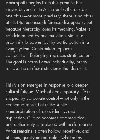
Anthropolis begins from this premise but 
moves beyond it. In Anthropolis, there is but 
one class—or more precisely, there is no class 
at all. Not because difference disappears, but 
because hierarchy loses its meaning. Value is 
not determined by accumulation, status, or 
proximity to power, but by participation in a 
living system. Contribution replaces 
competition. Belonging replaces stratification. 
The goal is not to flatten individuality, but to 
remove the artificial structures that distort it.
This vision emerges in response to a deeper 
cultural fatigue. Much of contemporary life is 
shaped by corporate control—not only in the 
economic sense, but in the subtle 
standardization of taste, identity, and 
aspiration. Culture becomes commodified, 
and authenticity is replaced with performance. 
What remains is often hollow, repetitive, and, 
at times, quietly unbearable—what many 