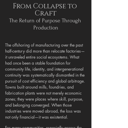
From Collapse to 
Craft
The Return of Purpose Through 
Production
The offshoring of manufacturing over the past 
half-century did more than relocate factories—
it unraveled entire social ecosystems. What 
had once been a stable foundation for 
community life, identity, and intergenerational 
continuity was systematically dismantled in the 
pursuit of cost efficiency and global arbitrage. 
Towns built around mills, foundries, and 
fabrication plants were not merely economic 
zones; they were places where skill, purpose, 
and belonging converged. When those 
industries were moved abroad, the loss was 
not only financial—it was existential.
For many communities, especially across the 