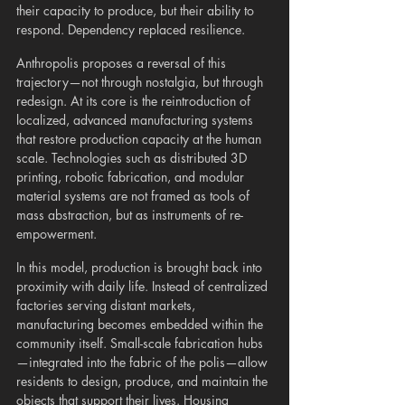
their capacity to produce, but their ability to 
respond. Dependency replaced resilience.
Anthropolis proposes a reversal of this 
trajectory—not through nostalgia, but through 
redesign. At its core is the reintroduction of 
localized, advanced manufacturing systems 
that restore production capacity at the human 
scale. Technologies such as distributed 3D 
printing, robotic fabrication, and modular 
material systems are not framed as tools of 
mass abstraction, but as instruments of re-
empowerment.
In this model, production is brought back into 
proximity with daily life. Instead of centralized 
factories serving distant markets, 
manufacturing becomes embedded within the 
community itself. Small-scale fabrication hubs
—integrated into the fabric of the polis—allow 
residents to design, produce, and maintain the 
objects that support their lives. Housing 