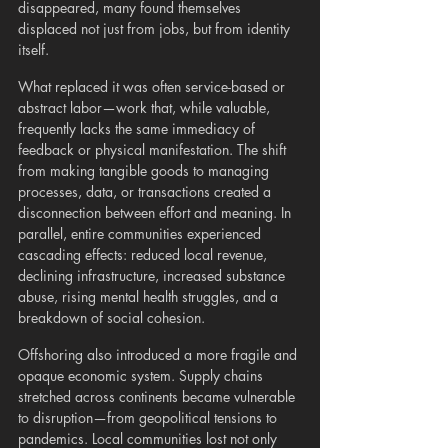
disappeared, many found themselves 
displaced not just from jobs, but from identity 
itself.
What replaced it was often service-based or 
abstract labor—work that, while valuable, 
frequently lacks the same immediacy of 
feedback or physical manifestation. The shift 
from making tangible goods to managing 
processes, data, or transactions created a 
disconnection between effort and meaning. In 
parallel, entire communities experienced 
cascading effects: reduced local revenue, 
declining infrastructure, increased substance 
abuse, rising mental health struggles, and a 
breakdown of social cohesion.
Offshoring also introduced a more fragile and 
opaque economic system. Supply chains 
stretched across continents became vulnerable 
to disruption—from geopolitical tensions to 
pandemics. Local communities lost not only 