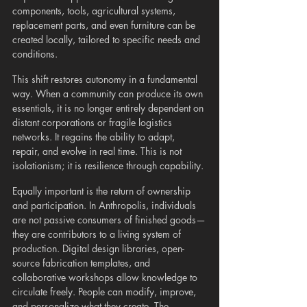
components, tools, agricultural systems, 
replacement parts, and even furniture can be 
created locally, tailored to specific needs and 
conditions.
This shift restores autonomy in a fundamental 
way. When a community can produce its own 
essentials, it is no longer entirely dependent on 
distant corporations or fragile logistics 
networks. It regains the ability to adapt, 
repair, and evolve in real time. This is not 
isolationism; it is resilience through capability.
Equally important is the return of ownership 
and participation. In Anthropolis, individuals 
are not passive consumers of finished goods—
they are contributors to a living system of 
production. Digital design libraries, open-
source fabrication templates, and 
collaborative workshops allow knowledge to 
circulate freely. People can modify, improve, 
and personalize what they create. The 