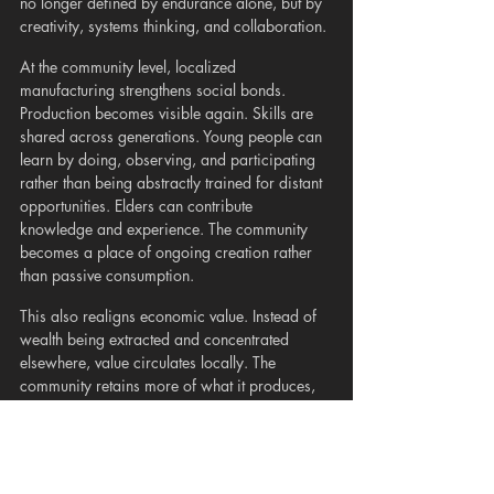
no longer defined by endurance alone, but by 
creativity, systems thinking, and collaboration.
At the community level, localized 
manufacturing strengthens social bonds. 
Production becomes visible again. Skills are 
shared across generations. Young people can 
learn by doing, observing, and participating 
rather than being abstractly trained for distant 
opportunities. Elders can contribute 
knowledge and experience. The community 
becomes a place of ongoing creation rather 
than passive consumption.
This also realigns economic value. Instead of 
wealth being extracted and concentrated 
elsewhere, value circulates locally. The 
community retains more of what it produces, 
reinvesting in infrastructure, care systems, and 
environmental stewardship. Economic activity 
becomes more closely tied to actual needs 
rather than artificially stimulated demand.