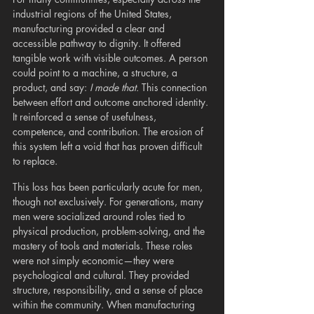
industrial regions of the United States, 
manufacturing provided a clear and 
accessible pathway to dignity. It offered 
tangible work with visible outcomes. A person 
could point to a machine, a structure, a 
product, and say: 
I made that.
 This connection 
between effort and outcome anchored identity. 
It reinforced a sense of usefulness, 
competence, and contribution. The erosion of 
this system left a void that has proven difficult 
to replace.
This loss has been particularly acute for men, 
though not exclusively. For generations, many 
men were socialized around roles tied to 
physical production, problem-solving, and the 
mastery of tools and materials. These roles 
were not simply economic—they were 
psychological and cultural. They provided 
structure, responsibility, and a sense of place 
within the community. When manufacturing 