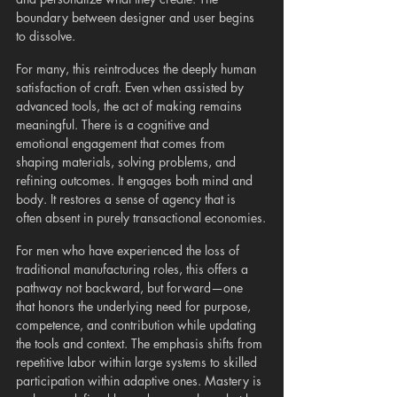
boundary between designer and user begins 
to dissolve.
For many, this reintroduces the deeply human 
satisfaction of craft. Even when assisted by 
advanced tools, the act of making remains 
meaningful. There is a cognitive and 
emotional engagement that comes from 
shaping materials, solving problems, and 
refining outcomes. It engages both mind and 
body. It restores a sense of agency that is 
often absent in purely transactional economies.
For men who have experienced the loss of 
traditional manufacturing roles, this offers a 
pathway not backward, but forward—one 
that honors the underlying need for purpose, 
competence, and contribution while updating 
the tools and context. The emphasis shifts from 
repetitive labor within large systems to skilled 
participation within adaptive ones. Mastery is 